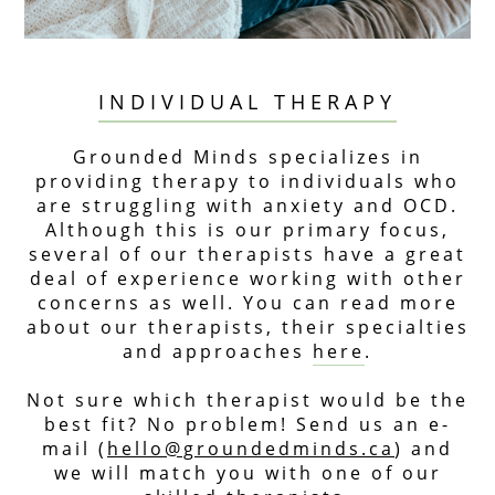
INDIVIDUAL THERAPY
Grounded Minds specializes in
providing therapy to individuals who
are struggling with anxiety and OCD.
Although this is our primary focus,
several of our therapists have a great
deal of experience working with other
concerns as well. You can read more
about our therapists, their specialties
and approaches
here
.
Not sure which therapist would be the
best fit? No problem! Send us an e-
mail (
hello@groundedminds.ca
) and
we will match you with one of our