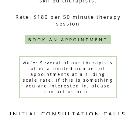
skilled therapists.
Rate
: $180 per 50 minute therapy
session
BOOK AN APPOINTMENT
Note:
Several of our therapists
offer a limited number of
appointments at a sliding
scale rate. If this is something
you are interested in, please
contact us
here
.
INITIAL CONSULTATION CALLS
15 minute telephone meetings are
available if you'd like to learn more