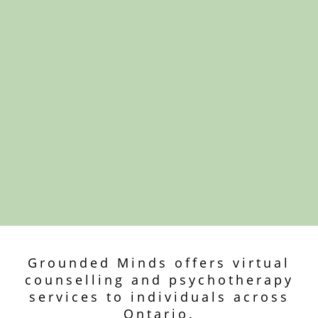
Grounded Minds offers virtual
counselling and psychotherapy
services to individuals across
Ontario.