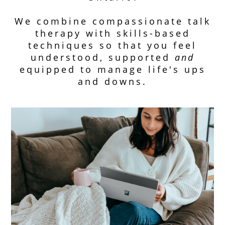
We combine compassionate talk
therapy with skills-based
techniques so that you feel
understood, supported
and
equipped to manage life's ups
and downs.